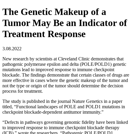
The Genetic Makeup of a
Tumor May Be an Indicator of
Treatment Response
3.08.2022
New research by scientists at Cleveland Clinic demonstrates that
pathogenic polymerase epsilon and delta (POLE/POLD1) genetic
mutations lead to improved response to immune checkpoint
blockade. The findings demonstrate that certain classes of drugs are
more effective in cases where the genetic makeup of the tumor and
not the type or origin of the tumor should determine the decision
process for treatment.
The study is published in the journal Nature Genetics in a paper
titled, “Functional landscapes of POLE and POLD1 mutations in
checkpoint blockade-dependent antitumor immunity.”
“Defects in pathways governing genomic fidelity have been linked
to improved response to immune checkpoint blockade therapy
(ICB),” wrote the researchers. “Pathogenic POLE/POLD1