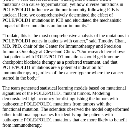
mutations can cause hypermutation, yet how diverse mutations in
POLE/POLD1 influence antitumor immunity following ICB is
unclear. Here, we comprehensively determined the effect of
POLE/POLD1 mutations in ICB and elucidated the mechanistic
impact of these mutations on tumor immunity.”
“To date, this is the most comprehensive analysis of the mutations in
POLE/POLD1 genes in patients with cancer,” said Timothy Chan,
MD, PhD, chair of the Center for Immunotherapy and Precision
Immuno-Oncology at Cleveland Clinic. “Our research here shows
that patients with POLE/POLD1 mutations should get immune
checkpoint blockade therapy as a preferred treatment, and that
POLE/POLD1 mutations are a potential indication for
immunotherapy regardless of the cancer type or where the cancer
started in the body.”
The team generated statistical learning models based on mutational
signatures of the POLE/POLD1 mutant tumors. Modeling
demonstrated high accuracy for distinguishing the tumors with
pathogenic POLE/POLD1 mutations from tumors with the
functional mutation. The scientists observed the model outperformed
other traditional approaches for identifying the patients with
pathogenic POLE/POLD1 mutations that are more likely to benefit
from immunotherapy.