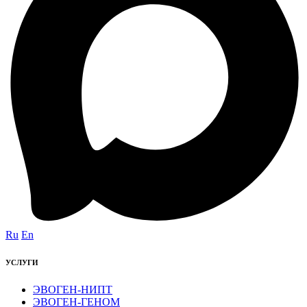
Ru
En
УСЛУГИ
ЭВОГЕН-НИПТ
ЭВОГЕН-ГЕНОМ