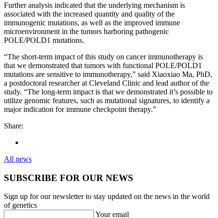
Further analysis indicated that the underlying mechanism is
associated with the increased quantity and quality of the
immunogenic mutations, as well as the improved immune
microenvironment in the tumors harboring pathogenic
POLE/POLD1 mutations.
“The short-term impact of this study on cancer immunotherapy is
that we demonstrated that tumors with functional POLE/POLD1
mutations are sensitive to immunotherapy,” said Xiaoxiao Ma, PhD,
a postdoctoral researcher at Cleveland Clinic and lead author of the
study. “The long-term impact is that we demonstrated it’s possible to
utilize genomic features, such as mutational signatures, to identify a
major indication for immune checkpoint therapy.”
Share:
All news
SUBSCRIBE FOR OUR NEWS
Sign up for our newsletter to stay updated on the news in the world
of genetics
Your email