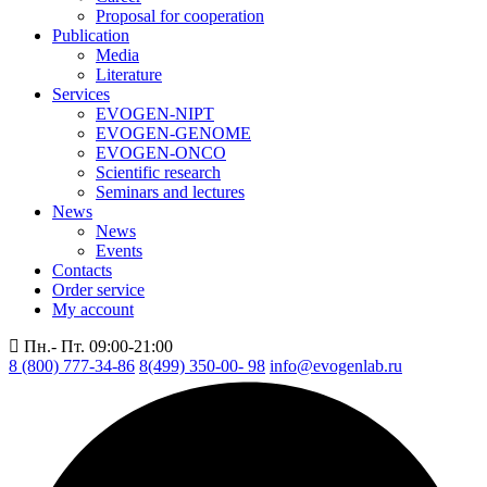
Proposal for cooperation
Publication
Media
Literature
Services
EVOGEN-NIPT
EVOGEN-GENOME
EVOGEN-ONCO
Scientific research
Seminars and lectures
News
News
Events
Contacts
Order service
My account
Пн.- Пт. 09:00-21:00
8 (800) 777-34-86
8(499) 350-00- 98
info@evogenlab.ru