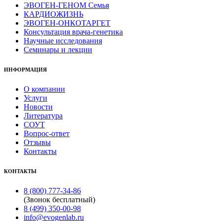
ЭВОГЕН-ГЕНОМ Семья
КАРДИОЖИЗНЬ
ЭВОГЕН-ОНКОТАРГЕТ
Консультация врача-генетика
Научные исследования
Семинары и лекции
ИНФОРМАЦИЯ
О компании
Услуги
Новости
Литература
СОУТ
Вопрос-ответ
Отзывы
Контакты
КОНТАКТЫ
8 (800) 777-34-86
(Звонок бесплатный)
8 (499) 350-00-98
info@evogenlab.ru