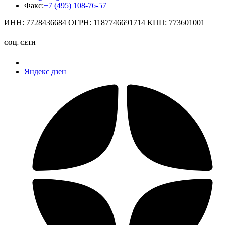
Факс:
+7 (495) 108-76-57
ИНН: 7728436684 ОГРН: 1187746691714 КПП: 773601001
СОЦ. СЕТИ
Яндекс дзен