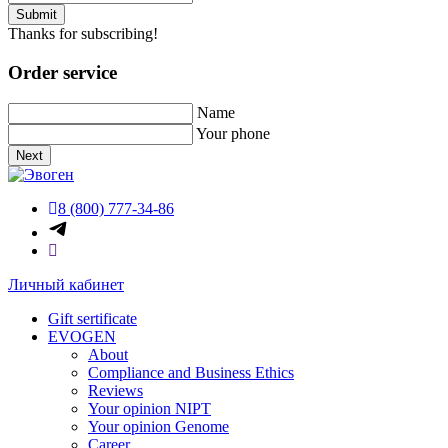
Submit
Thanks for subscribing!
Order service
Name
Your phone
Next
8 (800) 777-34-86
Личный кабинет
Gift sertificate
EVOGEN
About
Compliance and Business Ethics
Reviews
Your opinion NIPT
Your opinion Genome
Career