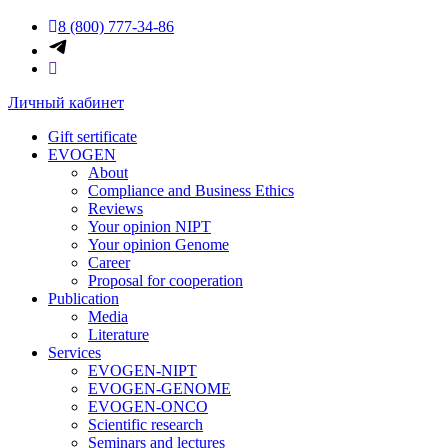
8 (800) 777-34-86
Личный кабинет
Gift sertificate
EVOGEN
About
Compliance and Business Ethics
Reviews
Your opinion NIPT
Your opinion Genome
Career
Proposal for cooperation
Publication
Media
Literature
Services
EVOGEN-NIPT
EVOGEN-GENOME
EVOGEN-ONCO
Scientific research
Seminars and lectures