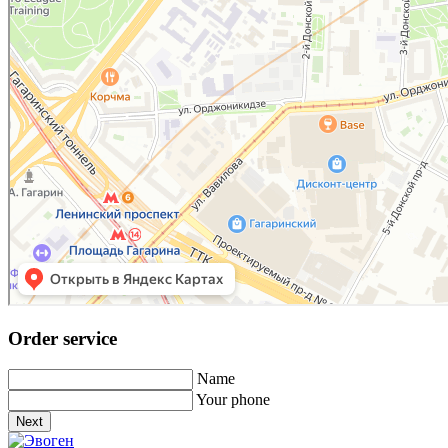
Order service
Name
Your phone
Next