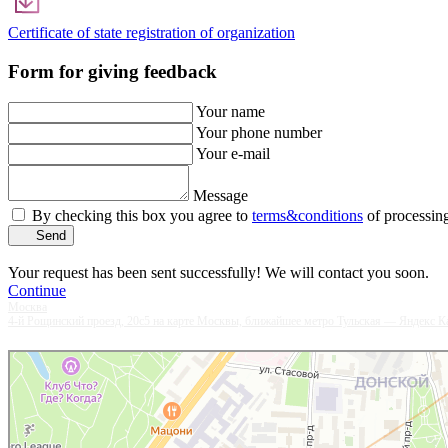
Certificate of state registration of organization
Form for giving feedback
Your name
Your phone number
Your e-mail
Message
By checking this box you agree to
terms&conditions
of processing
Send
Your request has been sent successfully! We will contact you soon.
Continue
Москва
4-й Рощинский проезд, 20с5 на карте Москвы, ближайшее метро Тульская — Яндекс К