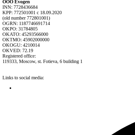
ООО Evogen
INN: 7728436684
KPP: 772501001 c 18.09.2020
(old number 772801001)
OGRN: 1187746691714
OKPO: 31784805
OKATO: 45293566000
OKTMO: 45902000000
OKOGU: 4210014
OKVED: 72.19
Registered office:
119333, Moscow, st. Fotieva, 6 building 1
Links to social media: