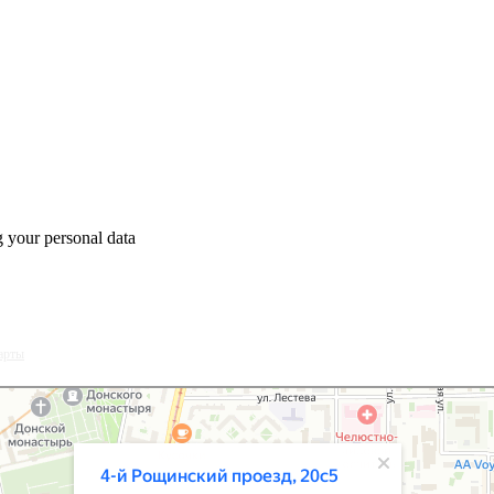
 your personal data
арты