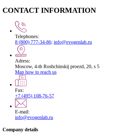
CONTACT INFORMATION
Telephones:
8 (800) 777-34-86;
info@evogenlab.ru
Adress:
Moscow, 4-th Roshchinskij proezd, 20, s 5
Map how to reach us
Fax:
+7 (495) 108-76-57
E-mail:
info@evogenlab.ru
Company details