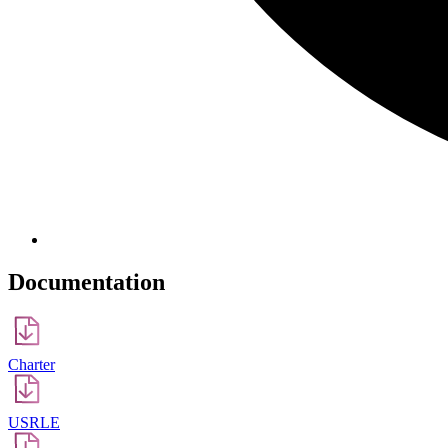
Documentation
Сharter
USRLE