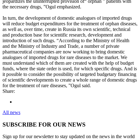
jeopardizes the uninterrupted provision of“ orphan ” patients with
the necessary drugs, ”Ogul emphasized.
In turn, the development of domestic analogues of imported drugs
will reduce budget expenditures for the treatment of orphan diseases,
as well as, over time, create in Russia its own scientific, technical
and production base for scientific research, development and
introduction of such drugs. “According to the Ministry of Health
and the Ministry of Industry and Trade, a number of private
pharmaceutical companies are now working to bring domestic
analogues of imported drugs for rare diseases to the market. We
must understand which of them are created with the help of budget
funds, where the state order is used, for which specific drugs. And is
it possible to consider the possibility of targeted budgetary financing
of scientific developments to create a whole range of domestic drugs
for the treatment of rare diseases, ”Ogul said.
Share:
All news
SUBSCRIBE FOR OUR NEWS
Sign up for our newsletter to stay updated on the news in the world