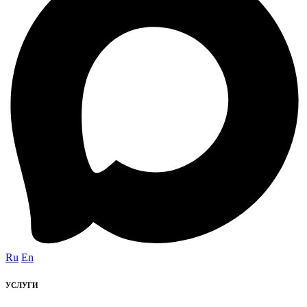
Ru
En
УСЛУГИ