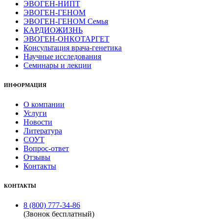
ЭВОГЕН-НИПТ
ЭВОГЕН-ГЕНОМ
ЭВОГЕН-ГЕНОМ Семья
КАРДИОЖИЗНЬ
ЭВОГЕН-ОНКОТАРГЕТ
Консультация врача-генетика
Научные исследования
Семинары и лекции
ИНФОРМАЦИЯ
О компании
Услуги
Новости
Литература
СОУТ
Вопрос-ответ
Отзывы
Контакты
КОНТАКТЫ
8 (800) 777-34-86
(Звонок бесплатный)