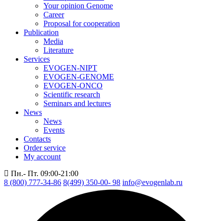
Your opinion Genome
Career
Proposal for cooperation
Publication
Media
Literature
Services
EVOGEN-NIPT
EVOGEN-GENOME
EVOGEN-ONCO
Scientific research
Seminars and lectures
News
News
Events
Contacts
Order service
My account
Пн.- Пт. 09:00-21:00
8 (800) 777-34-86
8(499) 350-00- 98
info@evogenlab.ru