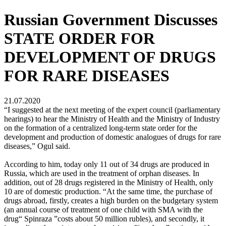
Russian Government Discusses
STATE ORDER FOR
DEVELOPMENT OF DRUGS
FOR RARE DISEASES
21.07.2020
“I suggested at the next meeting of the expert council (parliamentary
hearings) to hear the Ministry of Health and the Ministry of Industry
on the formation of a centralized long-term state order for the
development and production of domestic analogues of drugs for rare
diseases,” Ogul said.
According to him, today only 11 out of 34 drugs are produced in
Russia, which are used in the treatment of orphan diseases. In
addition, out of 28 drugs registered in the Ministry of Health, only
10 are of domestic production. “At the same time, the purchase of
drugs abroad, firstly, creates a high burden on the budgetary system
(an annual course of treatment of one child with SMA with the
drug“ Spinraza ”costs about 50 million rubles), and secondly, it