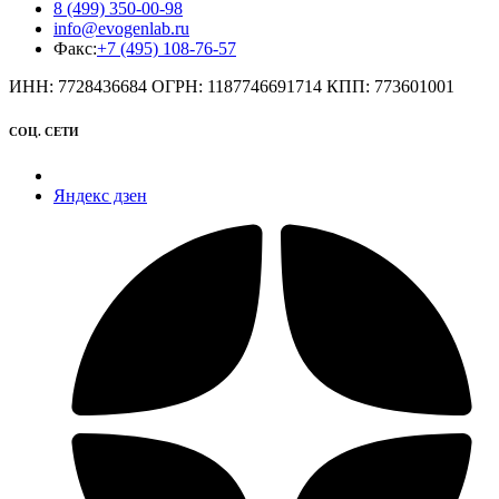
8 (499) 350-00-98
info@evogenlab.ru
Факс:
+7 (495) 108-76-57
ИНН: 7728436684 ОГРН: 1187746691714 КПП: 773601001
СОЦ. СЕТИ
Яндекс дзен