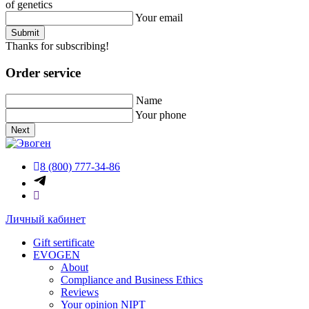
of genetics
Your email
Submit
Thanks for subscribing!
Order service
Name
Your phone
Next
8 (800) 777-34-86
Личный кабинет
Gift sertificate
EVOGEN
About
Compliance and Business Ethics
Reviews
Your opinion NIPT