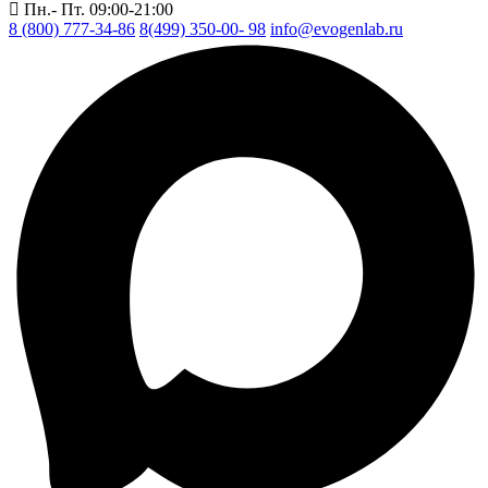
Пн.- Пт. 09:00-21:00
8 (800) 777-34-86
8(499) 350-00- 98
info@evogenlab.ru