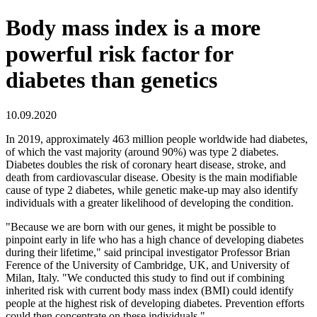
Body mass index is a more
powerful risk factor for
diabetes than genetics
10.09.2020
In 2019, approximately 463 million people worldwide had diabetes,
of which the vast majority (around 90%) was type 2 diabetes.
Diabetes doubles the risk of coronary heart disease, stroke, and
death from cardiovascular disease. Obesity is the main modifiable
cause of type 2 diabetes, while genetic make-up may also identify
individuals with a greater likelihood of developing the condition.
"Because we are born with our genes, it might be possible to
pinpoint early in life who has a high chance of developing diabetes
during their lifetime," said principal investigator Professor Brian
Ference of the University of Cambridge, UK, and University of
Milan, Italy. "We conducted this study to find out if combining
inherited risk with current body mass index (BMI) could identify
people at the highest risk of developing diabetes. Prevention efforts
could then concentrate on these individuals."