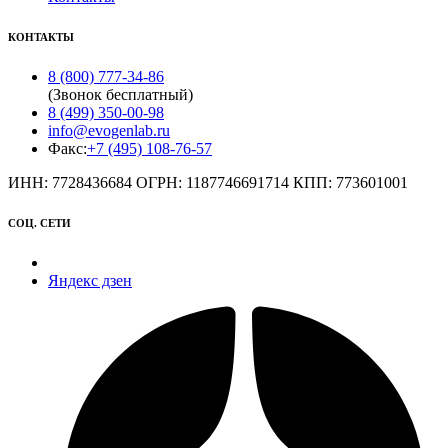
КОНТАКТЫ
8 (800) 777-34-86
(Звонок бесплатный)
8 (499) 350-00-98
info@evogenlab.ru
Факс:
+7 (495) 108-76-57
ИНН: 7728436684 ОГРН: 1187746691714 КПП: 773601001
СОЦ. СЕТИ
Яндекс дзен