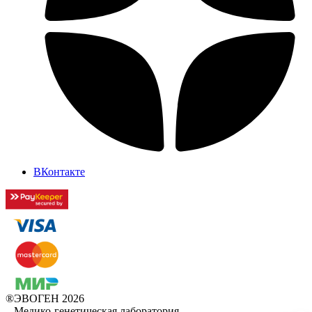
ВКонтакте
®ЭВОГЕН 2026
–
Медико-генетическая лаборатория