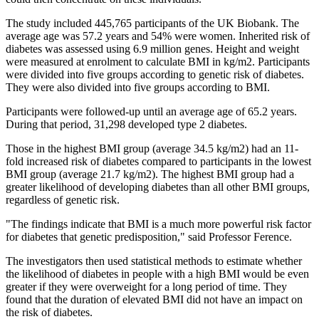
The study included 445,765 participants of the UK Biobank. The
average age was 57.2 years and 54% were women. Inherited risk of
diabetes was assessed using 6.9 million genes. Height and weight
were measured at enrolment to calculate BMI in kg/m2. Participants
were divided into five groups according to genetic risk of diabetes.
They were also divided into five groups according to BMI.
Participants were followed-up until an average age of 65.2 years.
During that period, 31,298 developed type 2 diabetes.
Those in the highest BMI group (average 34.5 kg/m2) had an 11-
fold increased risk of diabetes compared to participants in the lowest
BMI group (average 21.7 kg/m2). The highest BMI group had a
greater likelihood of developing diabetes than all other BMI groups,
regardless of genetic risk.
"The findings indicate that BMI is a much more powerful risk factor
for diabetes that genetic predisposition," said Professor Ference.
The investigators then used statistical methods to estimate whether
the likelihood of diabetes in people with a high BMI would be even
greater if they were overweight for a long period of time. They
found that the duration of elevated BMI did not have an impact on
the risk of diabetes.