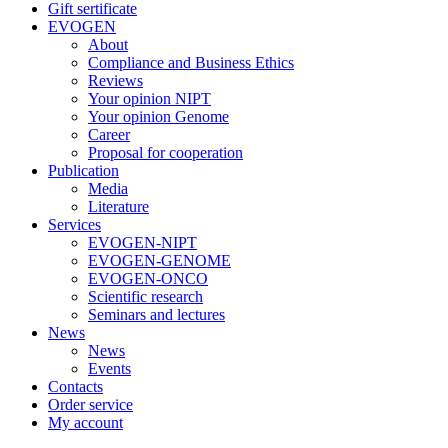
Gift sertificate
EVOGEN
About
Compliance and Business Ethics
Reviews
Your opinion NIPT
Your opinion Genome
Career
Proposal for cooperation
Publication
Media
Literature
Services
EVOGEN-NIPT
EVOGEN-GENOME
EVOGEN-ONCO
Scientific research
Seminars and lectures
News
News
Events
Contacts
Order service
My account