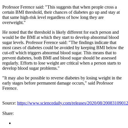
Professor Ference said: "This suggests that when people cross a
certain BMI threshold, their chances of diabetes go up and stay at
that same high-risk level regardless of how long they are
overweight."
He noted that the threshold is likely different for each person and
would be the BMI at which they start to develop abnormal blood
sugar levels. Professor Ference said: "The findings indicate that
most cases of diabetes could be avoided by keeping BMI below the
cut-off which triggers abnormal blood sugar. This means that to
prevent diabetes, both BMI and blood sugar should be assessed
regularly. Efforts to lose weight are critical when a person starts to
develop blood sugar problems."
"It may also be possible to reverse diabetes by losing weight in the
early stages before permanent damage occurs," said Professor
Ference.
Source:
https://www.sciencedaily.com/releases/2020/08/2008310901
Share: