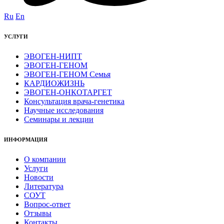
Ru
En
УСЛУГИ
ЭВОГЕН-НИПТ
ЭВОГЕН-ГЕНОМ
ЭВОГЕН-ГЕНОМ Семья
КАРДИОЖИЗНЬ
ЭВОГЕН-ОНКОТАРГЕТ
Консультация врача-генетика
Научные исследования
Семинары и лекции
ИНФОРМАЦИЯ
О компании
Услуги
Новости
Литература
СОУТ
Вопрос-ответ
Отзывы
Контакты