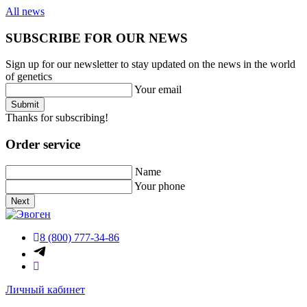
All news
SUBSCRIBE FOR OUR NEWS
Sign up for our newsletter to stay updated on the news in the world
of genetics
Your email
Submit
Thanks for subscribing!
Order service
Name
Your phone
Next
8 (800) 777-34-86
Личный кабинет