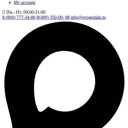
My account
Пн.- Пт. 09:00-21:00
8 (800) 777-34-86
8(499) 350-00- 98
info@evogenlab.ru