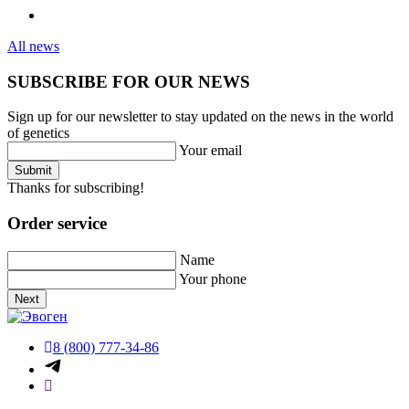
All news
SUBSCRIBE FOR OUR NEWS
Sign up for our newsletter to stay updated on the news in the world
of genetics
Your email
Submit
Thanks for subscribing!
Order service
Name
Your phone
Next
8 (800) 777-34-86