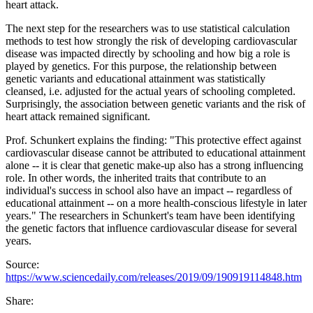
heart attack.
The next step for the researchers was to use statistical calculation
methods to test how strongly the risk of developing cardiovascular
disease was impacted directly by schooling and how big a role is
played by genetics. For this purpose, the relationship between
genetic variants and educational attainment was statistically
cleansed, i.e. adjusted for the actual years of schooling completed.
Surprisingly, the association between genetic variants and the risk of
heart attack remained significant.
Prof. Schunkert explains the finding: "This protective effect against
cardiovascular disease cannot be attributed to educational attainment
alone -- it is clear that genetic make-up also has a strong influencing
role. In other words, the inherited traits that contribute to an
individual's success in school also have an impact -- regardless of
educational attainment -- on a more health-conscious lifestyle in later
years." The researchers in Schunkert's team have been identifying
the genetic factors that influence cardiovascular disease for several
years.
Source:
https://www.sciencedaily.com/releases/2019/09/190919114848.htm
Share: