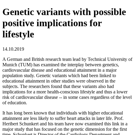
Genetic variants with possible
positive implications for
lifestyle
14.10.2019
A German and British research team lead by Technical University of
Munich (TUM) has examined the interplay between genetics,
cardiovascular disease and educational attainment in a major
population study. Genetic variants which had been linked to
educational attainment in other studies were observed in the
subjects. The researchers found that these variants also had
implications for a more health-conscious lifestyle and thus a lower
risk of cardiovascular disease -- in some cases regardless of the level
of education.
It has long been known that individuals with higher educational
attainment are less likely to suffer heart attacks in later life. Prof.
Heribert Schunkert and his team have now examined this link in a
major study that has focused on the genetic dimension for the first
time. Schunkert is Director of the Cardiology Department and