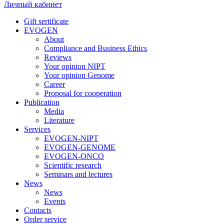
Личный кабинет
Gift sertificate
EVOGEN
About
Compliance and Business Ethics
Reviews
Your opinion NIPT
Your opinion Genome
Career
Proposal for cooperation
Publication
Media
Literature
Services
EVOGEN-NIPT
EVOGEN-GENOME
EVOGEN-ONCO
Scientific research
Seminars and lectures
News
News
Events
Contacts
Order service