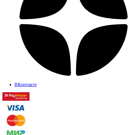
ВКонтакте