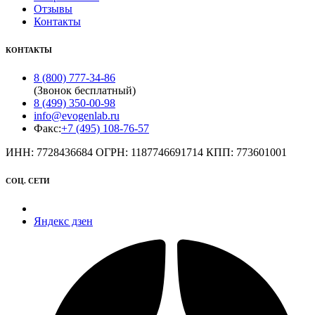
Отзывы
Контакты
КОНТАКТЫ
8 (800) 777-34-86
(Звонок бесплатный)
8 (499) 350-00-98
info@evogenlab.ru
Факс:
+7 (495) 108-76-57
ИНН: 7728436684 ОГРН: 1187746691714 КПП: 773601001
СОЦ. СЕТИ
Яндекс дзен