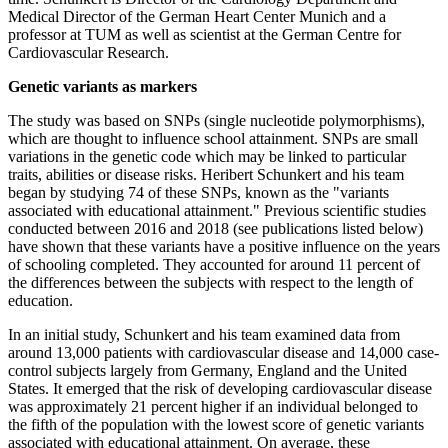
Medical Director of the German Heart Center Munich and a
professor at TUM as well as scientist at the German Centre for
Cardiovascular Research.
Genetic variants as markers
The study was based on SNPs (single nucleotide polymorphisms),
which are thought to influence school attainment. SNPs are small
variations in the genetic code which may be linked to particular
traits, abilities or disease risks. Heribert Schunkert and his team
began by studying 74 of these SNPs, known as the "variants
associated with educational attainment." Previous scientific studies
conducted between 2016 and 2018 (see publications listed below)
have shown that these variants have a positive influence on the years
of schooling completed. They accounted for around 11 percent of
the differences between the subjects with respect to the length of
education.
In an initial study, Schunkert and his team examined data from
around 13,000 patients with cardiovascular disease and 14,000 case-
control subjects largely from Germany, England and the United
States. It emerged that the risk of developing cardiovascular disease
was approximately 21 percent higher if an individual belonged to
the fifth of the population with the lowest score of genetic variants
associated with educational attainment. On average, these