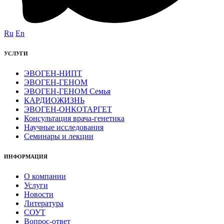
Ru
En
УСЛУГИ
ЭВОГЕН-НИПТ
ЭВОГЕН-ГЕНОМ
ЭВОГЕН-ГЕНОМ Семья
КАРДИОЖИЗНЬ
ЭВОГЕН-ОНКОТАРГЕТ
Консультация врача-генетика
Научные исследования
Семинары и лекции
ИНФОРМАЦИЯ
О компании
Услуги
Новости
Литература
СОУТ
Вопрос-ответ