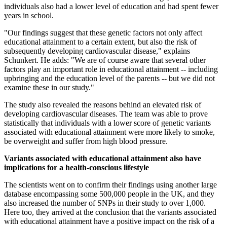
individuals also had a lower level of education and had spent fewer
years in school.
"Our findings suggest that these genetic factors not only affect
educational attainment to a certain extent, but also the risk of
subsequently developing cardiovascular disease," explains
Schunkert. He adds: "We are of course aware that several other
factors play an important role in educational attainment -- including
upbringing and the education level of the parents -- but we did not
examine these in our study."
The study also revealed the reasons behind an elevated risk of
developing cardiovascular diseases. The team was able to prove
statistically that individuals with a lower score of genetic variants
associated with educational attainment were more likely to smoke,
be overweight and suffer from high blood pressure.
Variants associated with educational attainment also have
implications for a health-conscious lifestyle
The scientists went on to confirm their findings using another large
database encompassing some 500,000 people in the UK, and they
also increased the number of SNPs in their study to over 1,000.
Here too, they arrived at the conclusion that the variants associated
with educational attainment have a positive impact on the risk of a